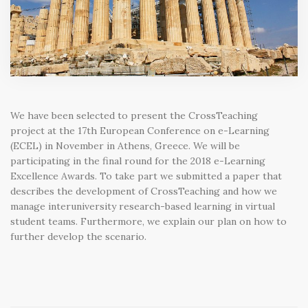
We have been selected to present the CrossTeaching
project at the 17th European Conference on e-Learning
(ECEL) in November in Athens, Greece. We will be
participating in the final round for the 2018 e-Learning
Excellence Awards. To take part we submitted a paper that
describes the development of CrossTeaching and how we
manage interuniversity research-based learning in virtual
student teams. Furthermore, we explain our plan on how to
further develop the scenario.