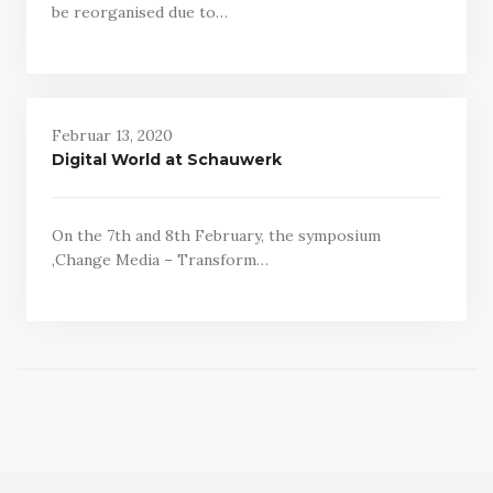
be reorganised due to…
Februar 13, 2020
Digital World at Schauwerk
On the 7th and 8th February, the symposium
‚Change Media – Transform…