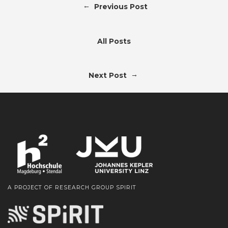
←
Previous Post
All Posts
→
Next Post
A PROJECT OF RESEARCH GROUP SPIRIT