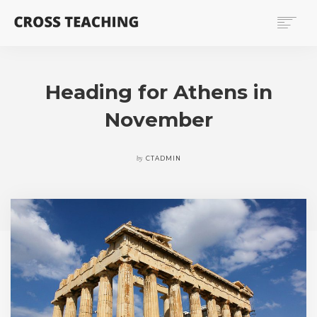
HOME
TEACHING RESSOURCES
Heading for Athens in
PUBLICATIONS
November
PEOPLE
NEWS
by
CTADMIN
SEARCH