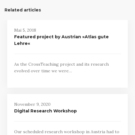
Related articles
Mai 5, 2018
Featured project by Austrian »Atlas gute
Lehre«
As the CrossTeaching project and its research
evolved over time we were…
November 9, 2020
Digital Research Workshop
Our scheduled research workshop in Austria had to